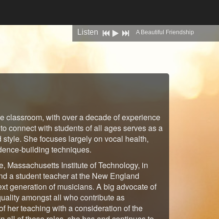
Listen
previous
play
next
A Beautiful Friendship
he classroom, with over a decade of experience
 to connect with students of all ages serves as a
d style. She focuses largely on vocal health,
idence-building techniques.
e, Massachusetts Institute of Technology, in
nd a student teacher at the New England
next generation of musicians. A big advocate of
quality amongst all who contribute as
of her teaching with a consideration of the
 In all of these roles, she has and continues to