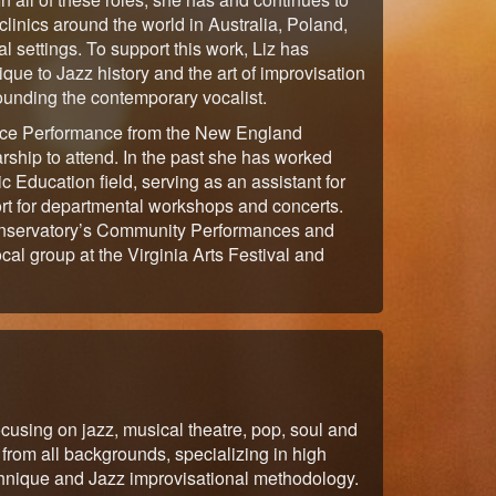
linics around the world in Australia, Poland,
 settings. To support this work, Liz has
ue to Jazz history and the art of improvisation
rounding the contemporary vocalist.
Voice Performance from the New England
ship to attend. In the past she has worked
ic Education field, serving as an assistant for
ort for departmental workshops and concerts.
conservatory’s Community Performances and
al group at the Virginia Arts Festival and
ocusing on jazz, musical theatre, pop, soul and
from all backgrounds, specializing in high
echnique and Jazz improvisational methodology.