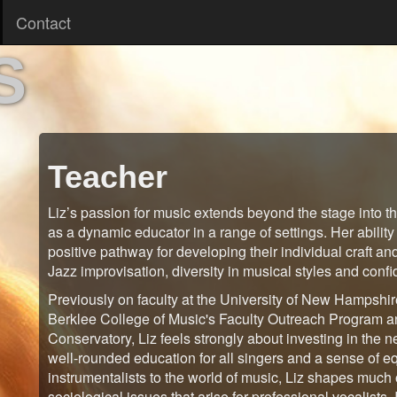
Contact
S
Teacher
Liz’s passion for music extends beyond the stage into t
as a dynamic educator in a range of settings. Her ability
positive pathway for developing their individual craft an
Jazz improvisation, diversity in musical styles and conf
Previously on faculty at the University of New Hampshir
Berklee College of Music's Faculty Outreach Program a
Conservatory, Liz feels strongly about investing in the 
well-rounded education for all singers and a sense of e
instrumentalists to the world of music, Liz shapes much 
sociological issues that arise for professional vocalists.