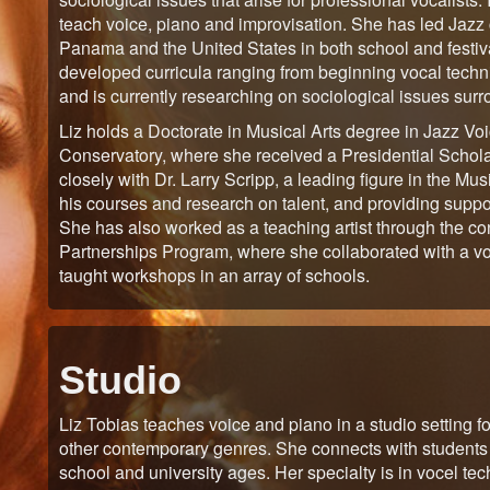
teach voice, piano and improvisation. She has led Jazz c
Panama and the United States in both school and festival
developed curricula ranging from beginning vocal techniq
and is currently researching on sociological issues sur
Liz holds a Doctorate in Musical Arts degree in Jazz 
Conservatory, where she received a Presidential Scholar
closely with Dr. Larry Scripp, a leading figure in the Mus
his courses and research on talent, and providing supp
She has also worked as a teaching artist through the 
Partnerships Program, where she collaborated with a voc
taught workshops in an array of schools.
Studio
Liz Tobias teaches voice and piano in a studio setting f
other contemporary genres. She connects with students 
school and university ages. Her specialty is in vocel t