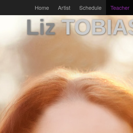
Home
Artist
Schedule
Teacher
Liz
TOBIA